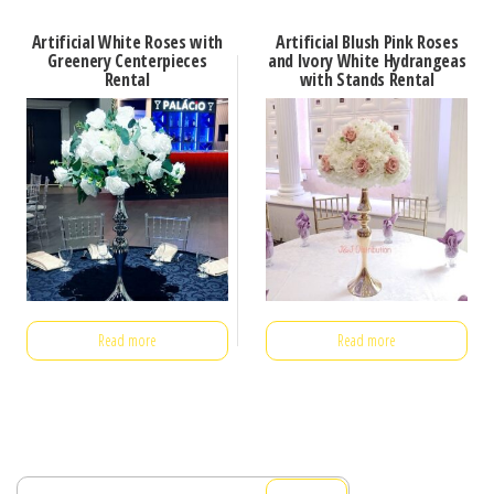
Artificial White Roses with
Artificial Blush Pink Roses
Greenery Centerpieces
and Ivory White Hydrangeas
Rental
with Stands Rental
Read more
Read more