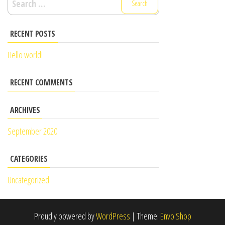
RECENT POSTS
Hello world!
RECENT COMMENTS
ARCHIVES
September 2020
CATEGORIES
Uncategorized
Proudly powered by
WordPress
|
Theme:
Envo Shop