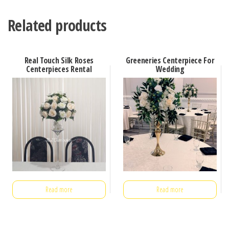
Related products
Real Touch Silk Roses
Greeneries Centerpiece For
Centerpieces Rental
Wedding
Read more
Read more