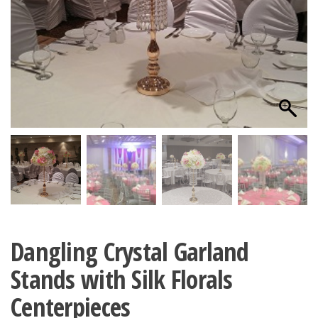
Dangling Crystal Garland
Stands with Silk Florals
Centerpieces