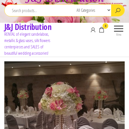
J&J Distribution
0
RENTAL of elegant candelabras,
Menu
metallic & glass vases, silk flowers
centerpieces and SALES of
beautiful wedding accessories!