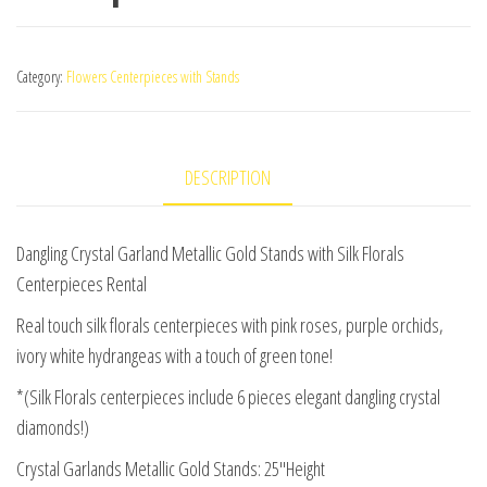
Category:
Flowers Centerpieces with Stands
DESCRIPTION
Dangling Crystal Garland Metallic Gold Stands with Silk Florals
Centerpieces Rental
Real touch silk florals centerpieces with pink roses, purple orchids,
ivory white hydrangeas with a touch of green tone!
*(Silk Florals centerpieces include 6 pieces elegant dangling crystal
diamonds!)
Crystal Garlands Metallic Gold Stands: 25″Height