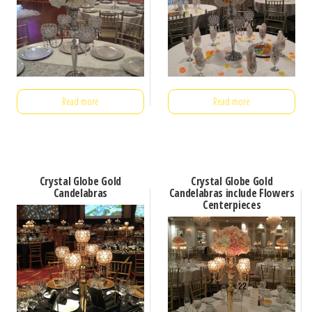
Read more
Read more
Crystal Globe Gold
Crystal Globe Gold
Candelabras
Candelabras include Flowers
Centerpieces