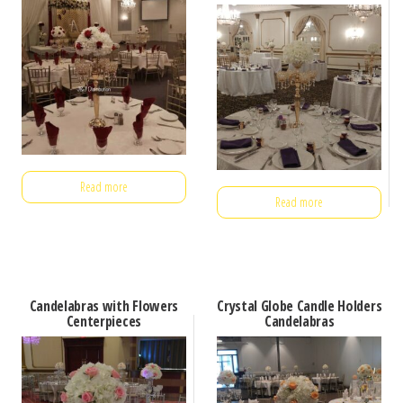
Read more
Read more
Candelabras with Flowers
Crystal Globe Candle Holders
Centerpieces
Candelabras