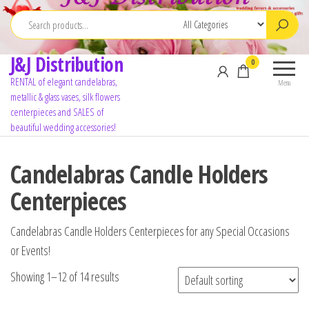
J&J Distribution
0
RENTAL of elegant candelabras,
Menu
metallic & glass vases, silk flowers
centerpieces and SALES of
beautiful wedding accessories!
Candelabras Candle Holders
Centerpieces
Candelabras Candle Holders Centerpieces for any Special Occasions
or Events!
Showing 1–12 of 14 results