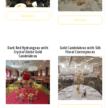
Read more
Read more
Dark Red Hydrangeas with
Gold Candelabras with Silk
Crystal Globe Gold
Floral Centerpieces
Candelabras