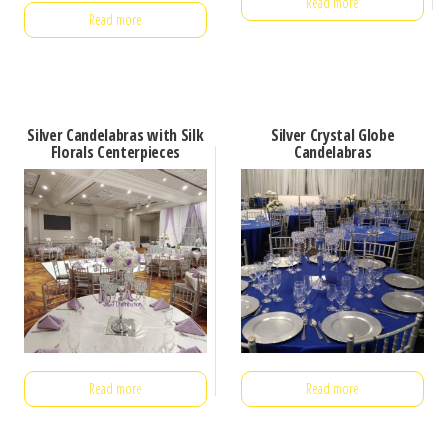
Read more
Read more
Silver Candelabras with Silk
Silver Crystal Globe
Florals Centerpieces
Candelabras
Read more
Read more