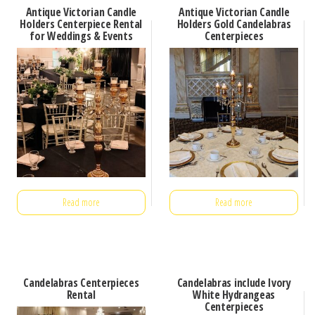
Antique Victorian Candle
Antique Victorian Candle
Holders Centerpiece Rental
Holders Gold Candelabras
for Weddings & Events
Centerpieces
Read more
Read more
Candelabras Centerpieces
Candelabras include Ivory
Rental
White Hydrangeas
Centerpieces