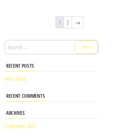
1
2
→
RECENT POSTS
Hello world!
RECENT COMMENTS
ARCHIVES
September 2020