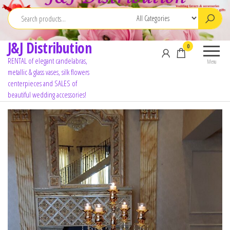
J&J Distribution
0
RENTAL of elegant candelabras,
Menu
metallic & glass vases, silk flowers
centerpieces and SALES of
beautiful wedding accessories!