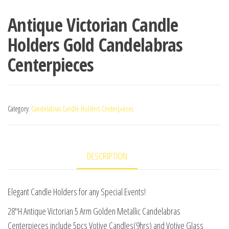
Antique Victorian Candle
Holders Gold Candelabras
Centerpieces
Category:
Candelabras Candle Holders Centerpieces
DESCRIPTION
Elegant Candle Holders for any Special Events!
28″H Antique Victorian 5 Arm Golden Metallic Candelabras
Centerpieces include 5pcs Votive Candles(9hrs) and Votive Glass