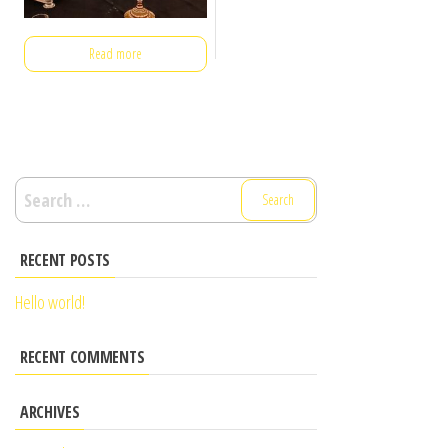
Read more
RECENT POSTS
Hello world!
RECENT COMMENTS
ARCHIVES