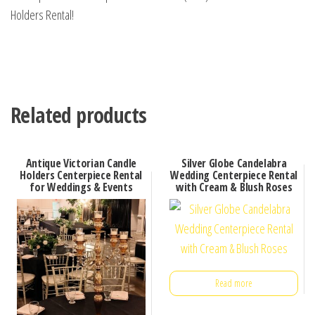
Holders Rental!
Related products
Antique Victorian Candle
Silver Globe Candelabra
Holders Centerpiece Rental
Wedding Centerpiece Rental
for Weddings & Events
with Cream & Blush Roses
Read more